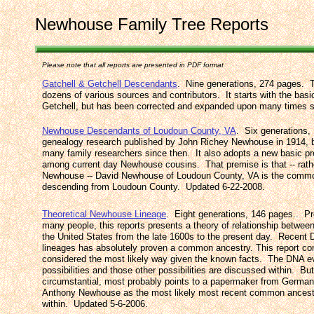
Newhouse Family Tree Reports
Please note that all reports are presented in PDF format
Gatchell & Getchell Descendants
. Nine generations, 274 pages. Th
dozens of various sources and contributors. It starts with the bas
Getchell, but has been corrected and expanded upon many times 
Newhouse Descendants of Loudoun County, VA
. Six generations, 
genealogy research published by John Richey Newhouse in 1914, b
many family researchers since then. It also adopts a new basic pr
among current day Newhouse cousins. That premise is that -- rat
Newhouse -- David Newhouse of Loudoun County, VA is the commo
descending from Loudoun County. Updated 6-22-2008.
Theoretical Newhouse Lineage
. Eight generations, 146 pages.. P
many people, this reports presents a theory of relationship betwe
the United States from the late 1600s to the present day. Recent
lineages has absolutely proven a common ancestry. This report con
considered the most likely way given the known facts. The DNA ev
possibilities and those other possibilities are discussed within. B
circumstantial, most probably points to a papermaker from Germa
Anthony Newhouse as the most likely most recent common ancest
within. Updated 5-6-2006.