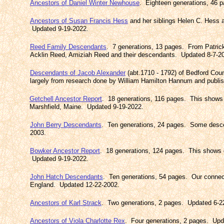
Ancestors of Daniel Winter Newhouse
. Eighteen generations, 46 
Ancestors of Susan Francis Hess
and her siblings Helen C. Hess 
Updated 9-19-2022.
Reed Family Descendants
. 7 generations, 13 pages. From Patric
Acklin Reed, Amiziah Reed and their descendants. Updated 8-7-2
Descendants of Jacob Alexander
(abt.1710 - 1792) of Bedford Cou
largely from research done by William Hamilton Hannum and publ
Getchell Ancestor Report
. 18 generations, 116 pages. This shows
Marshfield, Maine. Updated 9-19-2022.
John Berry Descendants
. Ten generations, 24 pages. Some desc
2003.
Bowker Ancestor Report
. 18 generations, 124 pages. This shows 
Updated 9-19-2022.
John Hatch Descendants
. Ten generations, 54 pages. Our connec
England. Updated 12-22-2002.
Ancestors of Karl Strack
. Two generations, 2 pages. Updated 6-2
Ancestors of Viola Charlotte Rex
. Four generations, 2 pages. Upd