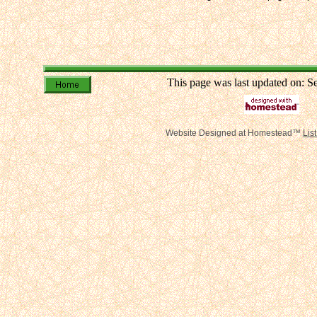
This page was last updated on: 
Website Designed
at Homestead™
Lis